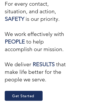
For every contact,
situation, and action,
SAFETY
is our priority.
We work effectively with
PEOPLE
to help
accomplish our mission.
We deliver
RESULTS
that
make life better for the
people we serve.
Get Started