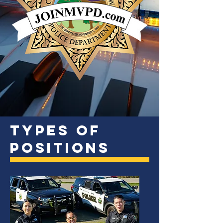
Types of
Positions