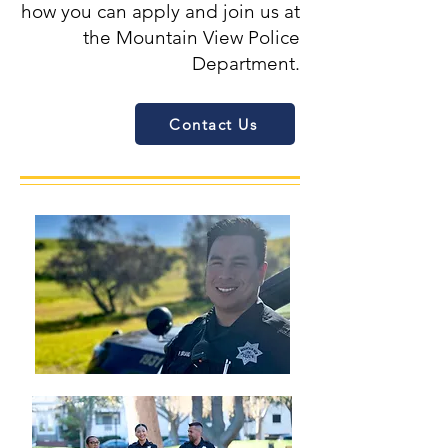
how you can apply and join us at
the Mountain View Police
Department.
Contact Us