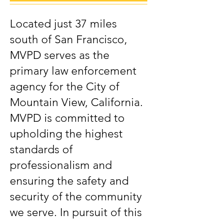
Located just 37 miles
south of San Francisco,
MVPD serves as the
primary law enforcement
agency for the City of
Mountain View, California.
MVPD is committed to
upholding the highest
standards of
professionalism and
ensuring the safety and
security of the community
we serve. In pursuit of this