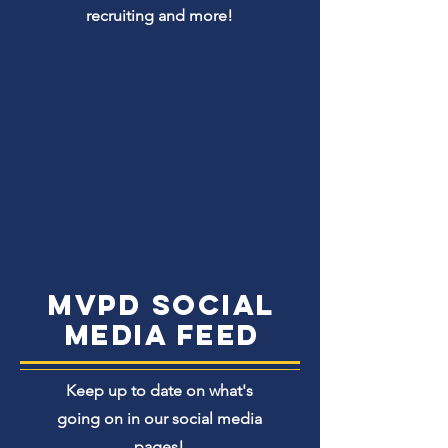
recruiting and more!
MVPD Social
media Feed
Keep up to date on what's
going on in our social media
pages!