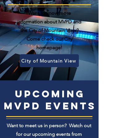
Want to know more
information about MVPD and
the City of Mountain View?
Come check our City
homepage!
City of Mountain View
Upcoming
MVPD events
Want to meet us in person? Watch out
for our upcoming events from