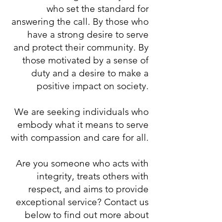
who set the standard for
answering the call. By those who
have a strong desire to serve
and protect their community. By
those motivated by a sense of
duty and a desire to make a
positive impact on society.
We are seeking individuals who
embody what it means to serve
with compassion and care for all.
Are you someone who acts with
integrity, treats others with
respect, and aims to provide
exceptional service? Contact us
below to find out more about