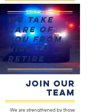
We Take
Care of
You From
Hire to
Retire
Join Our
TEAM
We are strengthened by those