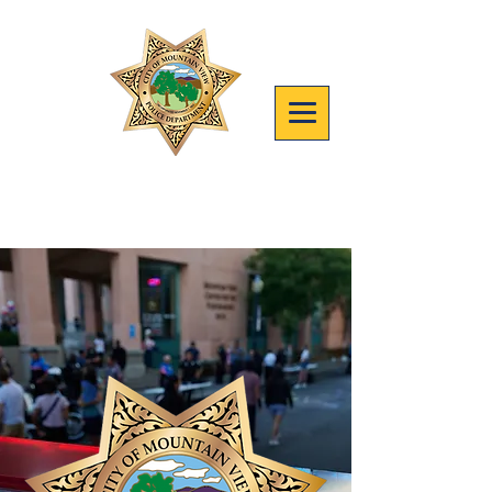
Join mvpd
Safety, People, Results