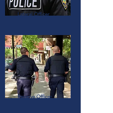
Lateral Officer
Reserve Officer