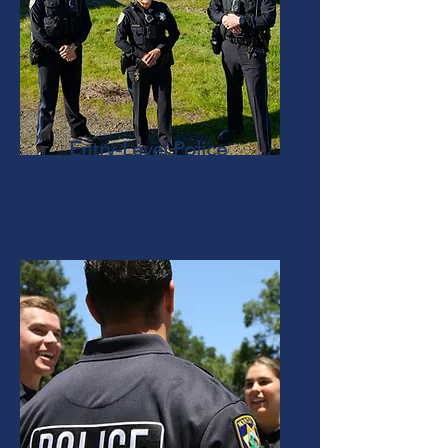
Entry-Level Police
Officer