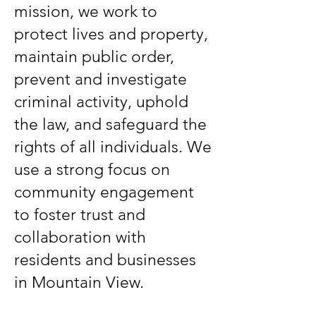
mission, we work to
protect lives and property,
maintain public order,
prevent and investigate
criminal activity, uphold
the law, and safeguard the
rights of all individuals. We
use a strong focus on
community engagement
to foster trust and
collaboration with
residents and businesses
in Mountain View.