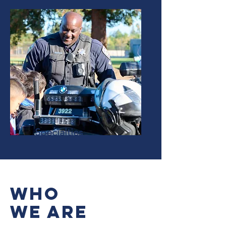
Specialties
Who
We Are