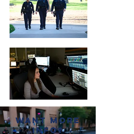
Want more
Info?