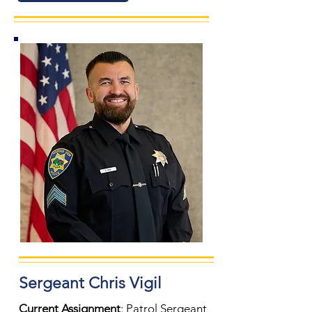
Sergeant
Chris Vigil
Current Assignment
: Patrol Sergeant