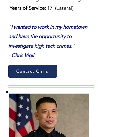
Years of Service:
17
(Lateral)
"I wanted to work in my hometown
and have the opportunity to
investigate high tech crimes."
- Chris Vigil
Contact Chris