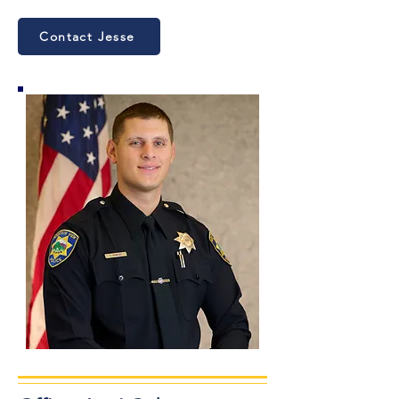
Contact Jesse