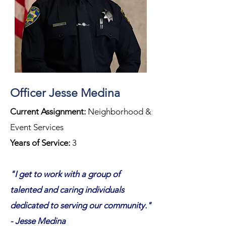
Officer Jesse Medina
Current Assignment:
Neighborhood &
Event Services
Years of Service:
3
"I get to work with a group of
talented and caring individuals
dedicated to serving our community."
- Jesse Medina