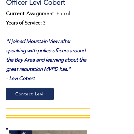
Officer Levi Cobert
Current Assignment
:
Patrol
Years of Service:
3
"I joined Mountain View after
speaking with police officers around
the Bay Area and learning about the
great reputation MVPD has."
- Levi Cobert
Contact Levi