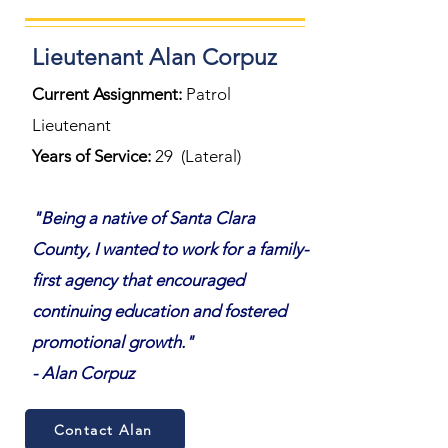
Lieutenant Alan Corpuz
Current Assignment:
Patrol
Lieutenant
Years of Service:
29 (Lateral)
"Being a native of Santa Clara
County, I wanted to work for a family-
first agency that encouraged
continuing education and fostered
promotional growth."
- Alan Corpuz
Contact Alan