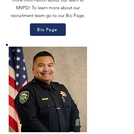
MVPD! To learn more about our
recruitment team go to our Bio Page.
Bio Page