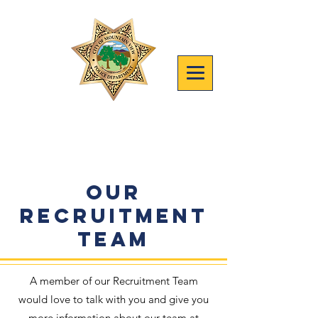
Join mvpd
Safety, People, Results
Our
Recruitment
Team
A member of our Recruitment Team
would love to talk with you and give you
more information about our team at