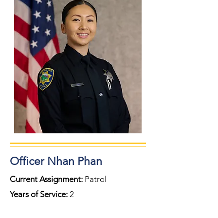
Officer Nhan Phan
Current Assignment:
Patrol
Years of Service:
2