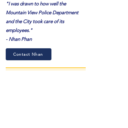
"I was drawn to how well the
Mountain View Police Department
and the City took care of its
employees.
"
- Nhan Phan
Contact Nhan