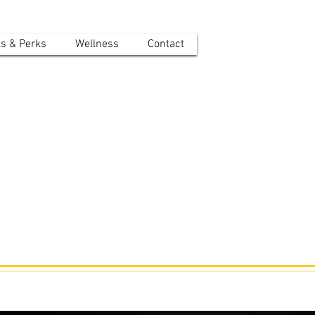
ts & Perks
Wellness
Contact
r