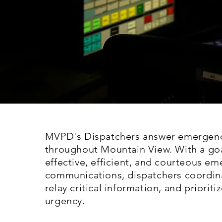
MVPD's Dispatchers answer emergenc
throughout Mountain View. With a goa
effective, efficient, and courteous e
communications, dispatchers coordin
relay critical information, and prioriti
urgency.