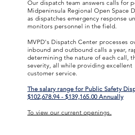
Our dispatch team answers calls for po
Midpeninsula Regional Open Space Dis
as dispatches emergency response un
monitors personnel in the field.
MVPD's Dispatch Center processes ov
inbound and outbound calls a year, ra
determining the nature of each call, 
severity, all while providing excellent
customer service.
The salary range for Public Safety Dispa
$102,678.94 - $139,165.00 Annually
To view our current openings.