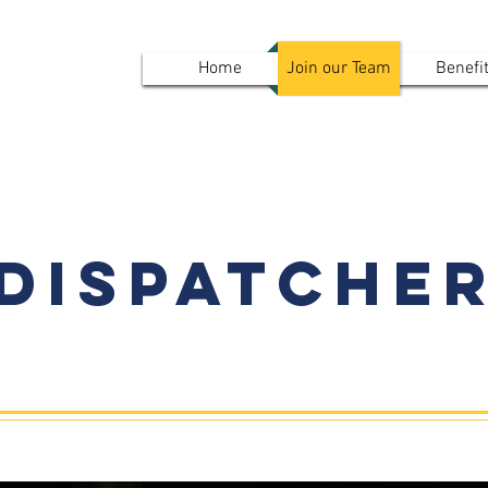
mvpd
Home
Join our Team
Benefi
Results
Dispatche