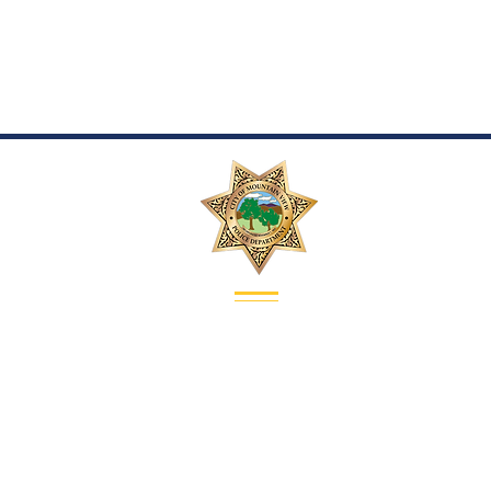
Contact
Address:
1000 Villa Street
Mountain View, CA 94041
Recruiting Sergeant:
Sergeant Chri