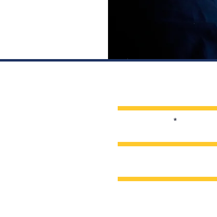
Enter Your Name
Enter Your Email
Enter Your Subject
Message
s Vigil