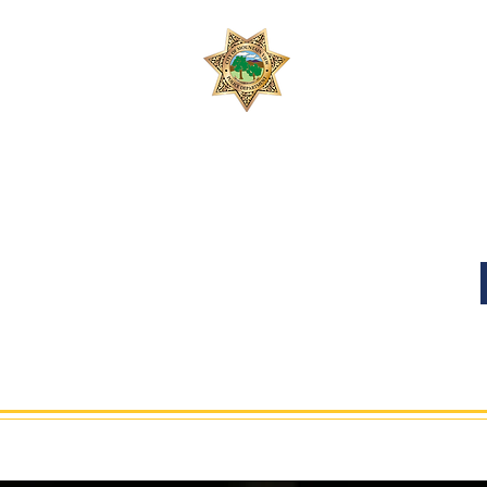
Join 
Safety, People, 