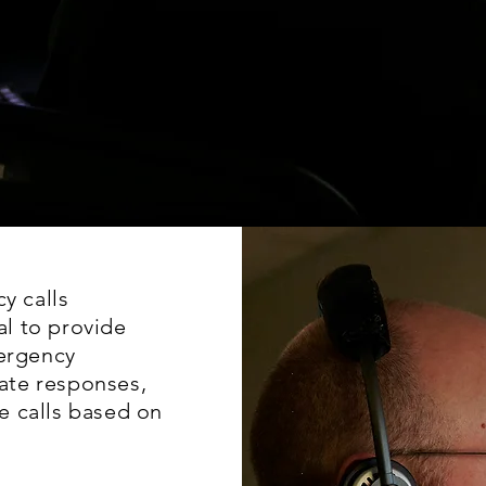
y calls
l to provide
mergency
ate responses,
ze calls based on