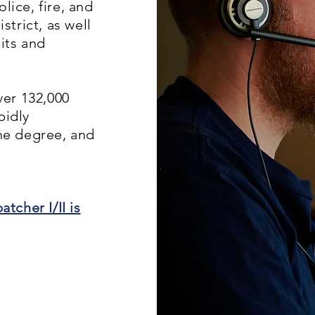
lice, fire, and
trict, as well
its and
er 132,000
pidly
the degree, and
tcher I/II is