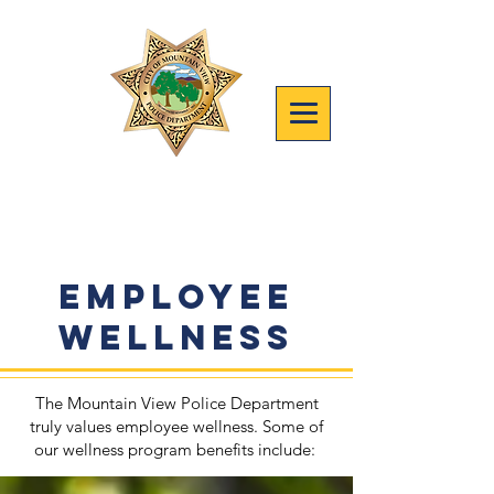
Join mvpd
Safety, People, Results
Employee
Wellness
The Mountain View Police Department
truly values employee wellness.​ Some of
our wellness program benefits include: