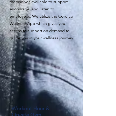
themselves available to support,
encourage, and listen to
employees. We utilize the Cordico
Wellness App which gives you
access to support on demand to
guide you in your wellness journey.
Workout Hour &
On-site Gym