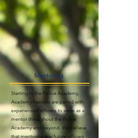
Mentoring
Starting in the Police Academy,
Academy Recruits are paired with
experienced officers to serve as a
mentor throughout the Police
Academy and beyond. We believe
that mentoring our future officers