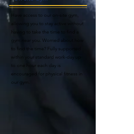
Have access to our on-site gym,
allowing you to stay active without
having to take the time to find a
gym near you. Worried about how
to find the time? Fully supported
within your standard work-day up
to one hour each day is
encouraged for physical fitness in
our gym.