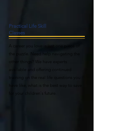
Practical Life Skill
Classes
A career you love is just one piece of
the puzzle. Need help navigating the
other things? We have experts
available and offering continued
training on the real life questions you
have like, what is the best way to save
for your children's future.