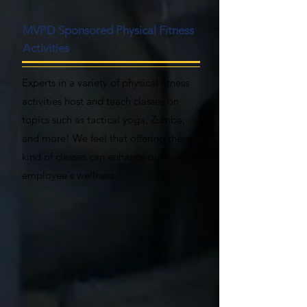
MVPD Sponsored Physical Fitness
Activities
Experts in a variety of physical fitness
activities host and teach classes on
topics such as tactical yoga, Zumba,
and more! We feel that offering these
kind of classes can enhance our
employee's wellness.