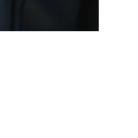
Pre and Post Retirement
Preparation
We take care of you from hire to retire.
Expert led classes and training
opportunities to plan for and navigate
a successful transition from a career in
law enforcement, to the next stage in
life.