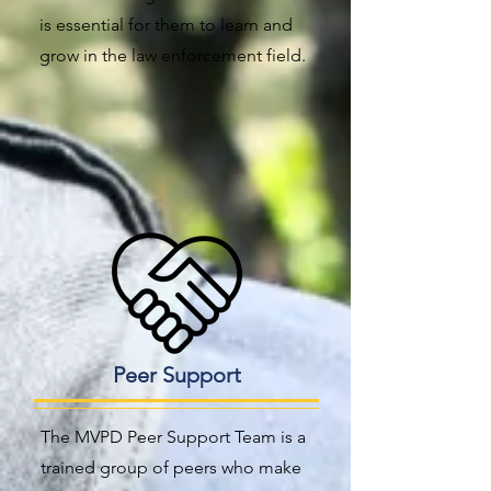
is essential for them to learn and
grow in the law enforcement field.
Peer Support
The MVPD Peer Support Team is a
trained group of peers who make