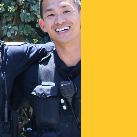
j
o
t