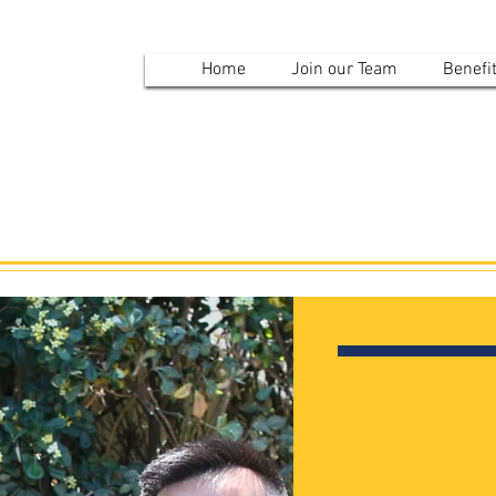
mvpd
Home
Join our Team
Benefi
Results
Contact U