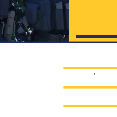
Enter Your Name
Enter Your Email
Enter Your Subject
Message