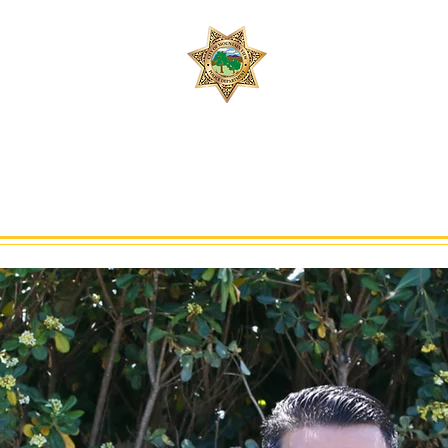
Join 
Safety, People, 