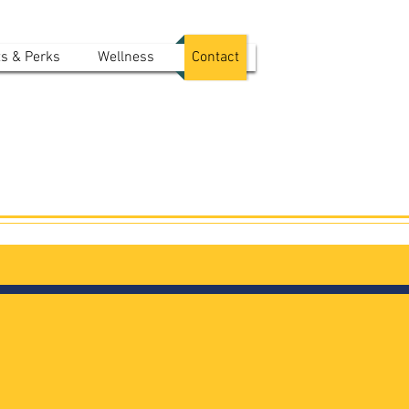
ts & Perks
Wellness
Contact
s