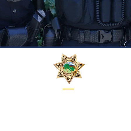
Contact
Address:
1000 Villa Street
Mountain View, CA 94041